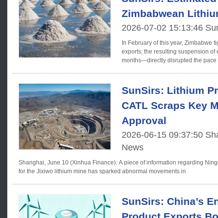
Zimbabwean Lithiu
2026-07-02 15:13:46 Su
In February of this year, Zimbabwe ti
exports; the resulting suspension of
months—directly disrupted the pace
SunSirs: Lithium Pr
CATL Scraps Key M
Approval
2026-06-15 09:37:50 Sha
News
Shanghai, June 10 (Xinhua Finance): A piece of information regarding Nin
for the Jixiwo lithium mine has sparked abnormal movements in
SunSirs: China’s E
Product Exports B