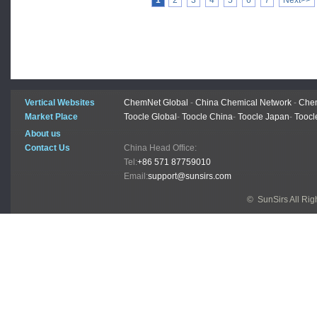
1
2
3
4
5
6
7
Next>>
Vertical Websites
ChemNet Global
-
China Chemical Network
-
Chem
Market Place
Toocle Global
-
Toocle China
-
Toocle Japan
-
Toocl
About us
Contact Us
China Head Office:
Tel:
+86 571 87759010
Email:
support@sunsirs.com
© SunSirs All Ri