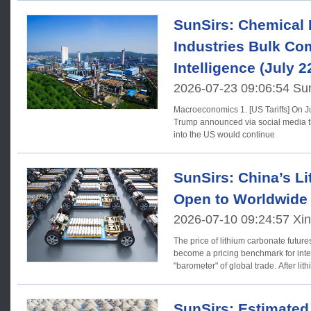
SunSirs: Chemical 
Industries Bulk C
Intelligence (July 2
2026-07-23 09:06:54 Su
Macroeconomics 1. [US Tariffs] On July 21 (local time), US President
Trump announced via social media th
into the US would continue
SunSirs: China’s L
Open to Worldwide
2026-07-10 09:24:57 Xi
The price of lithium carbonate futur
become a pricing benchmark for inte
"barometer" of global trade. After lit
SunSirs: Estimated 