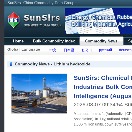
SunSirs--China Commodity Data Group
Home
Bulk Commodity Index
Commodity News
Sp
Global Language:
中文
日本語
한국어
русский
deutsch
Commodity News - Lithium hydroxide
SunSirs: Chemical 
Industries Bulk C
Intelligence (Augus
2026-08-07 09:34:54 Su
Macroeconomics 1. [Automotive] CPCA (China Passenger Car
Association): In July, national retail
1.506 million units, down 18% year
month;