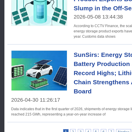
Slump in the Off-S
2026-05-08 13:44:38
According to CCTV Finance, the scal
energy storage product exports have
year. Customs data shows
SunSirs: Energy St
Battery Production
Record Highs; Lith
Chain Strengthens 
Board
2026-04-30 11:26:17
Data indicates that in the first quarter of 2026, shipments of energy storage 
reached 215 GWh, representing a year-on-year increase of