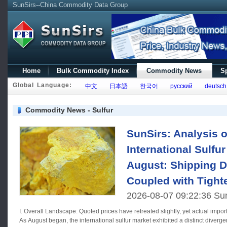
SunSirs--China Commodity Data Group
Home
Bulk Commodity Index
Commodity News
Sp
Global Language:
中文
日本語
한국어
русский
deutsch
Commodity News - Sulfur
SunSirs: Analysis o
International Sulfur
August: Shipping D
Coupled with Tight
2026-08-07 09:22:36 Su
I. Overall Landscape: Quoted prices have retreated slightly, yet actual impor
As August began, the international sulfur market exhibited a distinct diverge