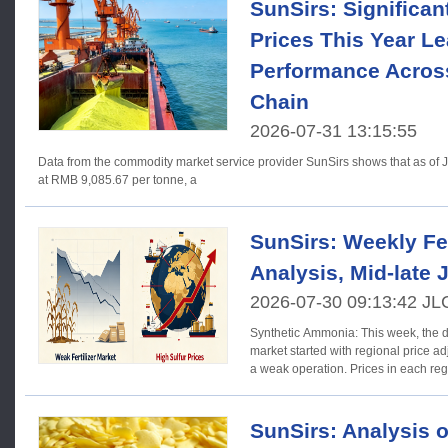
SunSirs: Significant
Prices This Year Le
Performance Acros
Chain
2026-07-31 13:15:55
Data from the commodity market service provider SunSirs shows that as of Jul
at RMB 9,085.67 per tonne, a
SunSirs: Weekly Fer
Analysis, Mid-late 
2026-07-30 09:13:42 JL
Synthetic Ammonia: This week, the 
market started with regional price a
a weak operation. Prices in each re
SunSirs: Analysis o