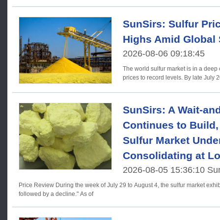
SunSirs: Sulfur Pric
Highs Amid Global
2026-08-06 09:18:45
The world sulfur market is in a deep
prices to record levels. By late July 
SunSirs: A Wait-an
Continues to Build,
Sulfur Market Unde
Consolidating at L
2026-08-05 15:36:10 Su
Price Review During the week of July 29 to August 4, the sulfur market exhibited a trend of "initial stability
followed by a decline." As of