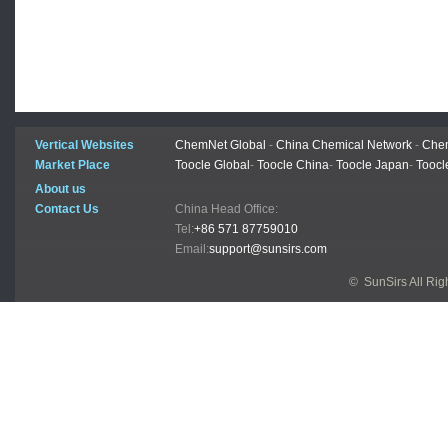
Vertical Websites
ChemNet Global
-
China Chemical Network
-
Chem
Market Place
Toocle Global
-
Toocle China
-
Toocle Japan
-
Toocl
About us
Contact Us
China Head Office:
Tel:
+86 571 87759010
Email:
support@sunsirs.com
© SunSirs All Ri