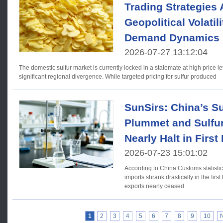
Trading Strategies
Geopolitical Volatil
Demand Dynamics
2026-07-27 13:12:04
The domestic sulfur market is currently locked in a stalemate at high price l
significant regional divergence. While targeted pricing for sulfur produced
SunSirs: China’s Su
Plummet and Sulfur
Nearly Halt in First
2026-07-23 15:01:02
According to China Customs statistic
imports shrank drastically in the first
exports nearly ceased
1
2
3
4
5
6
7
8
9
10