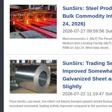
SunSirs: Steel Prod
Bulk Commodity Int
24, 2026)
2026-07-27 09:59:56 Su
Macroeconomics 1. [MLF] The People's Bank of China will conduct a
Medium-term Lending Facility (MLF) 
RMB on July 24. Wind data shows
SunSirs: Trading S
Improved Somewhat,
Galvanized Sheet a
Slightly
2026-07-22 11:19:47 Su
Price trends Last week, hot-rolled coil futures trended upward amidst fluctuations; market sentiment
recovered somewhat, trading activity improved compared to the previous w