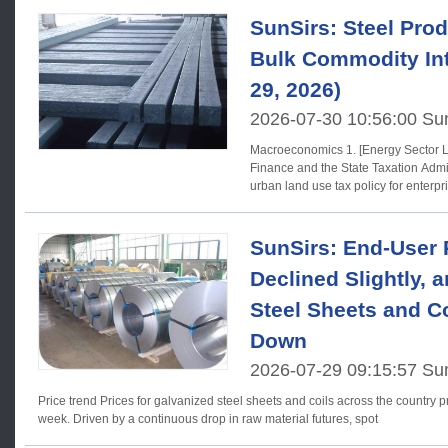
SunSirs: Steel Prod
Bulk Commodity Int
29, 2026)
2026-07-30 10:56:00 Su
Macroeconomics 1. [Energy Sector Land Use Tax] The Ministry of
Finance and the State Taxation Admi
urban land use tax policy for enterpr
SunSirs: End-User
Declined Slightly, 
Steel Sheets and C
Down
2026-07-29 09:15:57 Su
Price trend Prices for galvanized steel sheets and coils across the country predominantly declined last
week. Driven by a continuous drop in raw material futures, spot