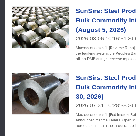
SunSirs: Steel Prod
Bulk Commodity Int
(August 5, 2026)
2026-08-06 10:16:51 Su
Macroeconomics 1. [Reverse Repo] To maintain ample liquidity in
the banking system, the People's Ban
billion-RMB outright reverse repo op
SunSirs: Steel Prod
Bulk Commodity Int
30, 2026)
2026-07-31 10:28:38 Su
Macroeconomics 1. [Fed Interest Rates] The Federal Reserve
announced that the Federal Open M
agreed to maintain the target range f