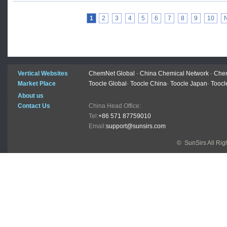
1
2
3
4
5
6
7
8
9
10
Vertical Websites
ChemNet Global
-
China Chemical Network
-
Chem
Market Place
Toocle Global
-
Toocle China
-
Toocle Japan
-
Toocl
About us
Contact Us
China Head Office:
Tel:
+86 571 87759010
Email:
support@sunsirs.com
© SunSirs All Ri