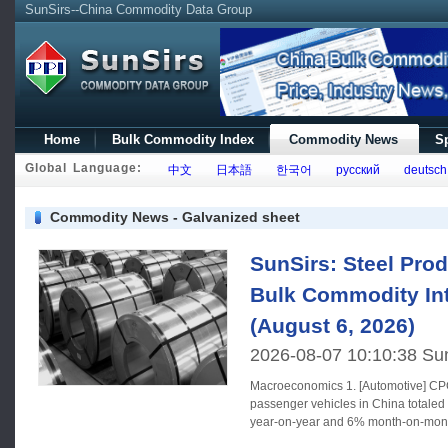
SunSirs--China Commodity Data Group
Home
Bulk Commodity Index
Commodity News
Sp
Global Language:
中文
日本語
한국어
русский
deutsch
Commodity News - Galvanized sheet
SunSirs: Steel Prod
Bulk Commodity Int
(August 6, 2026)
2026-08-07 10:10:38 Su
Macroeconomics 1. [Automotive] CPCA: In July, retail sales of
passenger vehicles in China totaled
year-on-year and 6% month-on-month