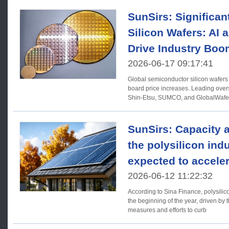
SunSirs: Significan
Silicon Wafers: AI
Drive Industry Boo
2026-06-17 09:17:41
Global semiconductor silicon wafers
board price increases. Leading ov
Shin-Etsu, SUMCO, and GlobalWafer
price hikes, with
SunSirs: Capacity 
the polysilicon ind
expected to acceler
2026-06-12 11:22:32
According to Sina Finance, polysilic
the beginning of the year, driven by
measures and efforts to curb