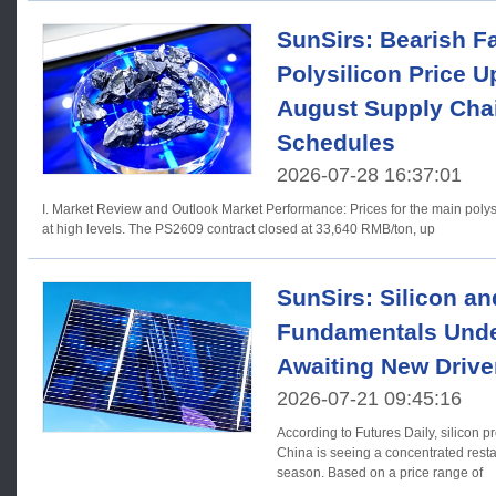
SunSirs: Bearish Fa
Polysilicon Price 
August Supply Cha
Schedules
2026-07-28 16:37:01
I. Market Review and Outlook Market Performance: Prices for the main polysilicon futures contract fluctuated
at high levels. The PS2609 contract closed at 33,640 RMB/ton, up
SunSirs: Silicon an
Fundamentals Unde
Awaiting New Drive
2026-07-21 09:45:16
According to Futures Daily, silicon 
China is seeing a concentrated resta
season. Based on a price range of