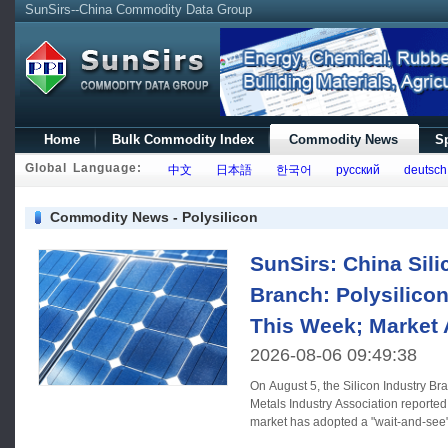
SunSirs--China Commodity Data Group
Home
Bulk Commodity Index
Commodity News
Sp
Global Language:
中文
日本語
한국어
русский
deutsch
Commodity News - Polysilicon
SunSirs: China Sili
Branch: Polysilico
This Week; Market 
2026-08-06 09:49:38
On August 5, the Silicon Industry Br
Metals Industry Association reported 
market has adopted a "wait-and-see