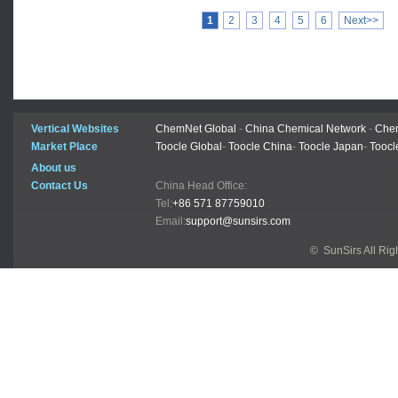
1
2
3
4
5
6
Next>>
Vertical Websites
ChemNet Global
-
China Chemical Network
-
Chem
Market Place
Toocle Global
-
Toocle China
-
Toocle Japan
-
Toocl
About us
Contact Us
China Head Office:
Tel:
+86 571 87759010
Email:
support@sunsirs.com
© SunSirs All Ri