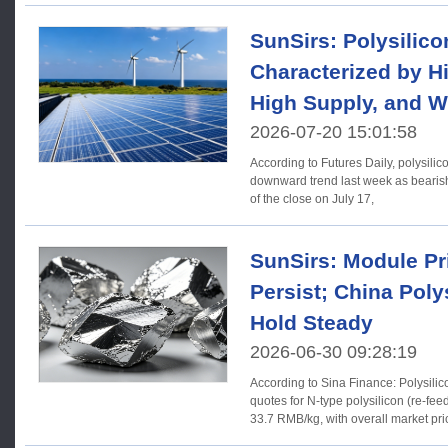
SunSirs: Polysilico
Characterized by Hi
High Supply, and 
2026-07-20 15:01:58
According to Futures Daily, polysilic
downward trend last week as bearis
of the close on July 17,
SunSirs: Module Pri
Persist; China Poly
Hold Steady
2026-06-30 09:28:19
According to Sina Finance: Polysilicon 【Price】As of last wee
quotes for N-type polysilicon (re-fe
33.7 RMB/kg, with overall market pr