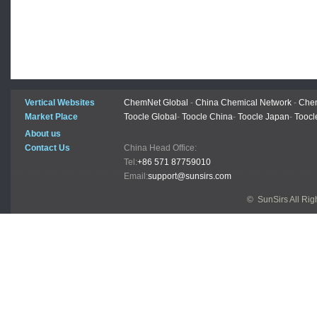
Vertical Websites
ChemNet Global
-
China Chemical Network
-
Chem
Market Place
Toocle Global
-
Toocle China
-
Toocle Japan
-
Toocl
About us
Contact Us
China Head Office:
Tel:
+86 571 87759010
Email:
support@sunsirs.com
© SunSirs All Ri