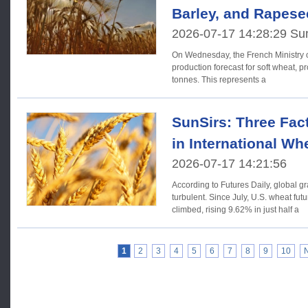
Barley, and Rapese
2026-07-17 14:28:29 Su
On Wednesday, the French Ministry o
production forecast for soft wheat, pr
tonnes. This represents a
SunSirs: Three Fac
in International Wh
2026-07-17 14:21:56
According to Futures Daily, global g
turbulent. Since July, U.S. wheat futures prices have steadily
climbed, rising 9.62% in just half a
1
2
3
4
5
6
7
8
9
10