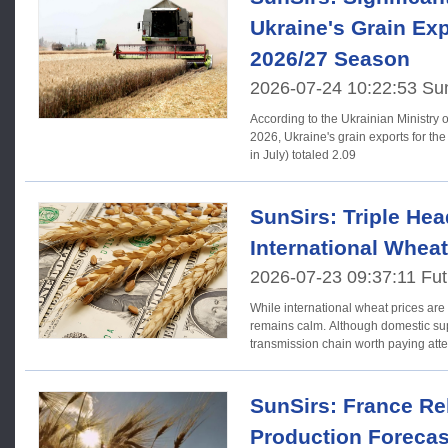
Ukraine's Grain Exp
2026/27 Season
2026-07-24 10:22:53 Su
According to the Ukrainian Ministry of
2026, Ukraine's grain exports for t
in July) totaled 2.09
SunSirs: Triple Hea
International Whea
2026-07-23 09:37:11 Fut
While international wheat prices are
remains calm. Although domestic supp
transmission chain worth paying att
SunSirs: France Re
Production Forecas