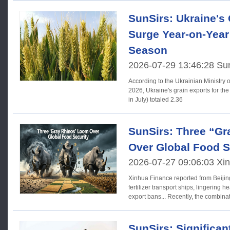
SunSirs: Ukraine's
Surge Year-on-Year 
Season
2026-07-29 13:46:28 Su
According to the Ukrainian Ministry of
2026, Ukraine's grain exports for t
in July) totaled 2.36
SunSirs: Three “G
Over Global Food S
2026-07-27 09:06:03 Xi
Xinhua Finance reported from Beijin
fertilizer transport ships, lingerin
export bans... Recently, the combinat
SunSirs: Significan