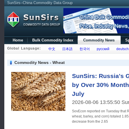
SunSirs--China Commodity Data Group
Home
Bulk Commodity Index
Commodity News
Sp
Global Language:
中文
日本語
한국어
русский
deutsch
Commodity News - Wheat
SunSirs: Russia's G
by Over 30% Month
July
2026-08-06 13:55:50 Su
SovEcon reported on Tuesday that Ru
wheat, barley, and corn) totaled 1.85
decrease from the 2.65