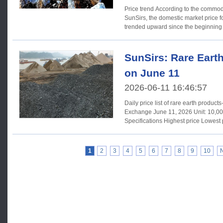
Price trend According to the commodity market analysis system of
SunSirs, the domestic market price f
trended upward since the beginning 
SunSirs: Rare Eart
on June 11
2026-06-11 16:46:57
Daily price list of rare earth produc
Exchange June 11, 2026 Unit: 10,000 RMB/ton Products
Specifications Highest price Lowest price Average price Yesterday's
average price Changes Praseodymium neodymium oxide
Pr6011+Nd203/TREO≥99%, Nd203/TREO≥75% 69.40 69.00 69.27
69.43 -0.16 Metal PraseodymiumNeodymium TREM≥99%,
1
2
3
4
5
6
7
8
9
10
Pr≥20%-25%, Ndr≥75%-80% 84.00 83.50 83.83 84.15 -0.32 Metal
Neodymium Nd/TREM≥99.9% 94.00 93.00 93.67 94.13 -0.46
Dysprosium oxide Dy203/TREO≥99.5 135.00 132.00 133.15 133.21
-0.06 Praseodymium