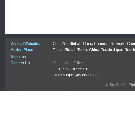
Vertical Websites
ChemNet Global
-
China Chemical Network
-
Chem
Market Place
Toocle Global
-
Toocle China
-
Toocle Japan
-
Toocl
About us
Contact Us
China Head Office:
Tel:
+86 571 87759010
Email:
support@sunsirs.com
© SunSirs All Ri