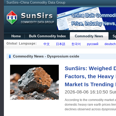
SunSirs--China Commodity Data Group
Home
Bulk Commodity Index
Commodity News
Sp
Global Language:
中文
日本語
한국어
русский
deutsch
Commodity News - Dysprosium oxide
SunSirs: Weighed 
Factors, the Heavy
Market Is Trendin
2026-08-06 16:10:50 Su
According to the commodity market a
domestic heavy rare earth prices tr
declines observed across dysprosiu