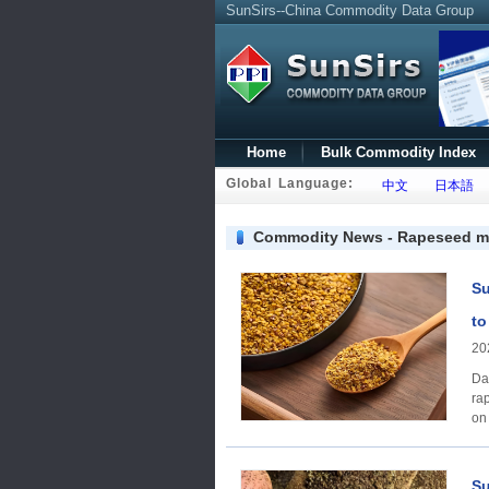
SunSirs--China Commodity Data Group
Home
Bulk Commodity Index
Global Language:
中文
日本語
Commodity News - Rapeseed m
Su
to
20
Da
ra
on
Su