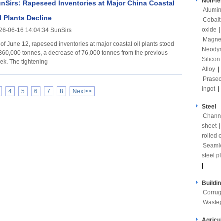
Non-fe
nSirs: Rapeseed Inventories at Major China Coastal
Alumi
l Plants Decline
Cobalt
oxide
26-06-16 14:04:34 SunSirs
Magne
 of June 12, rapeseed inventories at major coastal oil plants stood
Neody
 360,000 tonnes, a decrease of 76,000 tonnes from the previous
Silicon
week. The tightening
Alloy
|
Prase
ingot
|
4
5
6
7
8
Next>>
Steel
Channe
sheet
rolled c
Seaml
steel p
|
Buildi
Corrug
Waste
Agricu