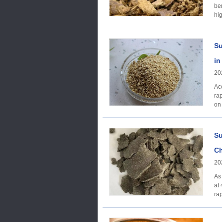
be
hi
Su
in
20
Ac
ra
on
Su
Ch
20
As
at
ra