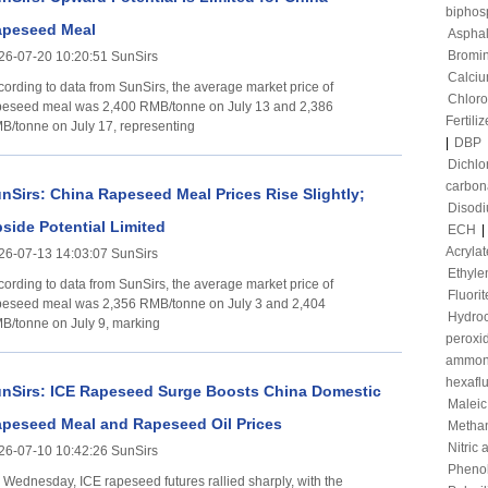
biphos
peseed Meal
Asphal
Bromi
26-07-20 10:20:51 SunSirs
Calciu
cording to data from SunSirs, the average market price of
Chloro
peseed meal was 2,400 RMB/tonne on July 13 and 2,386
Fertiliz
B/tonne on July 17, representing
|
DBP
Dichl
carbon
nSirs: China Rapeseed Meal Prices Rise Slightly;
Disod
side Potential Limited
ECH
|
Acrylat
26-07-13 14:03:07 SunSirs
Ethyle
cording to data from SunSirs, the average market price of
Fluorit
peseed meal was 2,356 RMB/tonne on July 3 and 2,404
Hydroc
B/tonne on July 9, marking
peroxi
ammon
hexafl
nSirs: ICE Rapeseed Surge Boosts China Domestic
Maleic
peseed Meal and Rapeseed Oil Prices
Metha
Nitric 
26-07-10 10:42:26 SunSirs
Pheno
 Wednesday, ICE rapeseed futures rallied sharply, with the