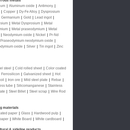
rrous metals
num
|
Aluminum oxide
|
Antimony
|
|
Copper
|
Dy-Fe Alloy
|
Dysprosium
|
Germanium
|
Gold
|
Lead ingot
|
sium
|
Metal Dysprosium
|
Metal
mium
|
Metal praseodymium
|
Metal
|
Neodymium oxide
|
Nickel
|
Pr-Nd
Praseodymium neodymium oxide
|
odymium oxide
|
Silver
|
Tin ingot
|
Zinc
l steel
|
Cold rolled sheet
|
Color coated
|
Ferrosilicon
|
Galvanized sheet
|
Hot
oil
|
Iron ore
|
Mild steel plate
|
Rebar
|
ess tube
|
Silicomanganese
|
Stainless
late
|
Steel Billet
|
Steel scrap
|
Wire Rod
ng materials
ated paper
|
Glass
|
Hardwood pulp
|
paper
|
White Board
|
White cardboard
|
ltural & sideline products