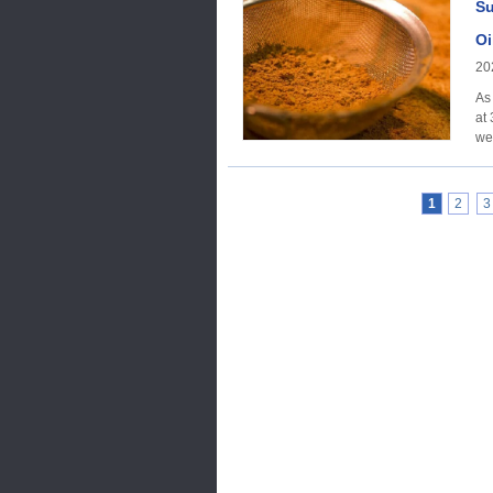
Su
Oi
20
As
at
1
2
3