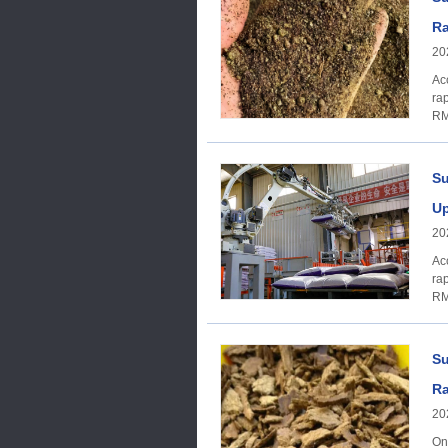
Ra
20
Ac
ra
RM
Su
Up
20
Ac
ra
RM
Su
Ra
20
On