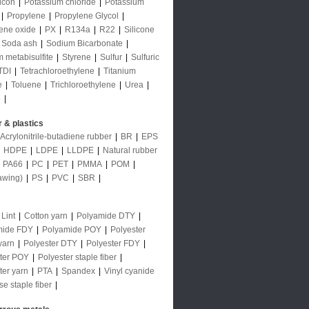
licon
|
Potassium chloride
|
Potassium
|
Propylene
|
Propylene Glycol
|
ene oxide
|
PX
|
R134a
|
R22
|
Silicone
Soda ash
|
Sodium Bicarbonate
|
 metabisulfite
|
Styrene
|
Sulfur
|
Sulfuric
TDI
|
Tetrachloroethylene
|
Titanium
e
|
Toluene
|
Trichloroethylene
|
Urea
|
e
|
 & plastics
Acrylonitrile-butadiene rubber
|
BR
|
EPS
|
HDPE
|
LDPE
|
LLDPE
|
Natural rubber
|
PA66
|
PC
|
PET
|
PMMA
|
POM
|
awing)
|
PS
|
PVC
|
SBR
|
 Lint
|
Cotton yarn
|
Polyamide DTY
|
mide FDY
|
Polyamide POY
|
Polyester
yarn
|
Polyester DTY
|
Polyester FDY
|
ter POY
|
Polyester staple fiber
|
ter yarn
|
PTA
|
Spandex
|
Vinyl cyanide
se staple fiber
|