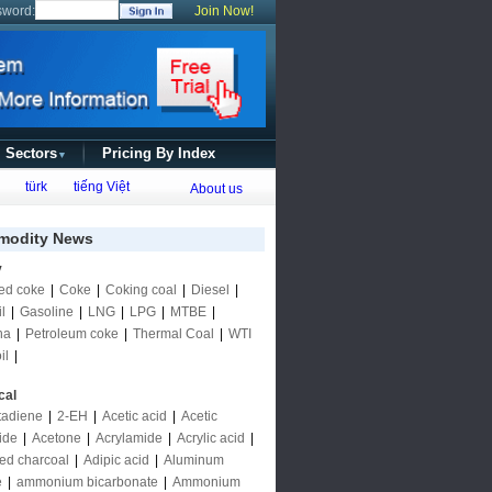
sword:
Join Now!
l Sectors
Pricing By Index
▼
türk
tiếng Việt
About us
odity News
y
ed coke
|
Coke
|
Coking coal
|
Diesel
|
l
|
Gasoline
|
LNG
|
LPG
|
MTBE
|
ha
|
Petroleum coke
|
Thermal Coal
|
WTI
il
|
cal
tadiene
|
2-EH
|
Acetic acid
|
Acetic
ide
|
Acetone
|
Acrylamide
|
Acrylic acid
|
ted charcoal
|
Adipic acid
|
Aluminum
e
|
ammonium bicarbonate
|
Ammonium