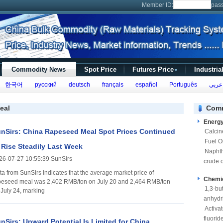
Member ID:
pas
Commodity News
Spot Price
Futures Price
Industria
▼
한국어
русский
deutsch
français
español
Português
عربي
eal
Comm
Energ
nSirs: China Rapeseed Meal Spot Prices Continued
Calcin
Fuel Oi
 Rise Steadily Last Week
Napht
26-07-27 10:55:39 SunSirs
crude o
ta from SunSirs indicates that the average market price of
Chemi
peseed meal was 2,402 RMB/ton on July 20 and 2,464 RMB/ton
1,3-bu
 July 24, marking
anhydr
Activa
fluorid
nSirs: Upward Potential Is Limited for China