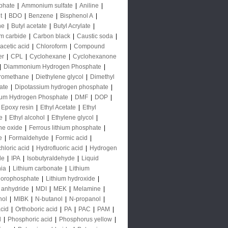
phate
|
Ammonium sulfate
|
Aniline
|
t
|
BDO
|
Benzene
|
Bisphenol A
|
ne
|
Butyl acetate
|
Butyl Acrylate
|
m carbide
|
Carbon black
|
Caustic soda
|
acetic acid
|
Chloroform
|
Compound
er
|
CPL
|
Cyclohexane
|
Cyclohexanone
|
Diammonium Hydrogen Phosphate
|
oromethane
|
Diethylene glycol
|
Dimethyl
ate
|
Dipotassium hydrogen phosphate
|
ium Hydrogen Phosphate
|
DMF
|
DOP
|
Epoxy resin
|
Ethyl Acetate
|
Ethyl
e
|
Ethyl alcohol
|
Ethylene glycol
|
ne oxide
|
Ferrous lithium phosphate
|
e
|
Formaldehyde
|
Formic acid
|
hloric acid
|
Hydrofluoric acid
|
Hydrogen
de
|
IPA
|
Isobutyraldehyde
|
Liquid
ia
|
Lithium carbonate
|
Lithium
uorophosphate
|
Lithium hydroxide
|
 anhydride
|
MDI
|
MEK
|
Melamine
|
nol
|
MIBK
|
N-butanol
|
N-propanol
|
acid
|
Orthoboric acid
|
PA
|
PAC
|
PAM
|
l
|
Phosphoric acid
|
Phosphorus yellow
|