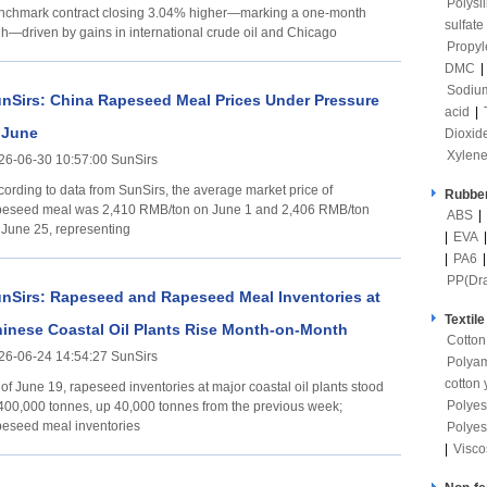
Polysi
nchmark contract closing 3.04% higher—marking a one-month
sulfate
gh—driven by gains in international crude oil and Chicago
Propyl
DMC
|
Sodium
nSirs: China Rapeseed Meal Prices Under Pressure
acid
|
 June
Dioxid
Xylen
26-06-30 10:57:00 SunSirs
cording to data from SunSirs, the average market price of
Rubber
peseed meal was 2,410 RMB/ton on June 1 and 2,406 RMB/ton
ABS
|
 June 25, representing
|
EVA
|
PA6
PP(Dr
nSirs: Rapeseed and Rapeseed Meal Inventories at
Textile
inese Coastal Oil Plants Rise Month-on-Month
Cotton
26-06-24 14:54:27 SunSirs
Polya
cotton 
 of June 19, rapeseed inventories at major coastal oil plants stood
Polyes
 400,000 tonnes, up 40,000 tonnes from the previous week;
peseed meal inventories
Polyes
|
Visco